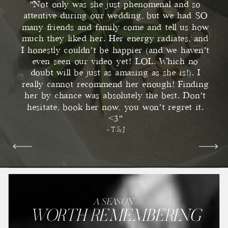
"Not only was she just phenomenal and so
attentive during our wedding, but we had SO
many friends and family come and tell us how
much they liked her. Her energy radiates, and
I honestly couldn’t be happier (and we haven’t
even seen our video yet! LOL. Which no
doubt will be just as amazing as she is!). I
really cannot recommend her enough! Finding
her by chance was absolutely the best. Don’t
hesitate, book her now, you won’t regret it.
<3"
- T & J
A SEASON
WORTH REMEMBERING