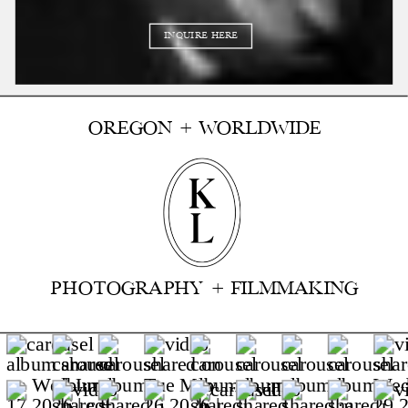
INQUIRE HERE
OREGON + WORLDWIDE
PHOTOGRAPHY + FILMMAKING