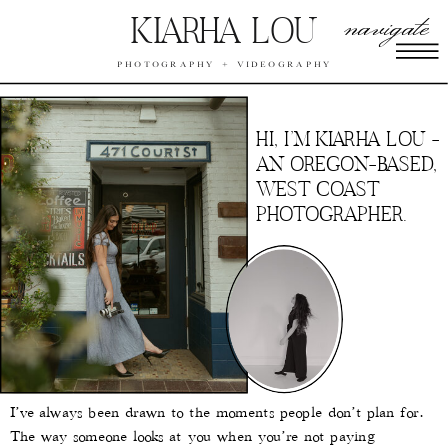
navigate
KIARHA LOU
PHOTOGRAPHY + VIDEOGRAPHY
HI, I’M KIARHA LOU -
AN OREGON-BASED,
WEST COAST
PHOTOGRAPHER.
I’ve always been drawn to the moments people don’t plan for.
The way someone looks at you when you’re not paying