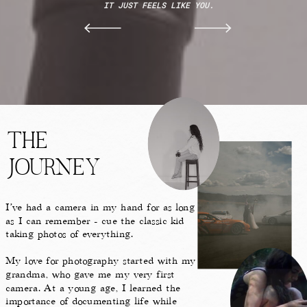
IT JUST FEELS LIKE YOU.
THE
JOURNEY
I’ve had a camera in my hand for as long
as I can remember - cue the classic kid
taking photos of everything.
My love for photography started with my
grandma, who gave me my very first
camera. At a young age, I learned the
importance of documenting life while