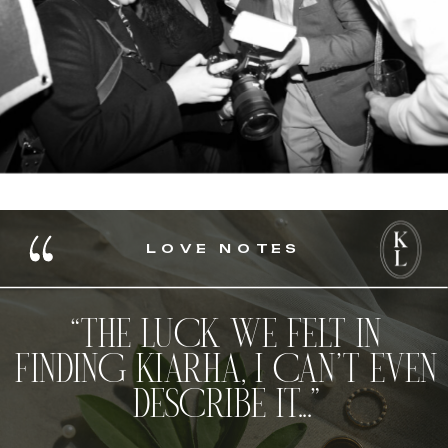
LOVE NOTES
“THE LUCK WE FELT IN
FINDING KIARHA, I CAN’T EVEN
DESCRIBE IT...”