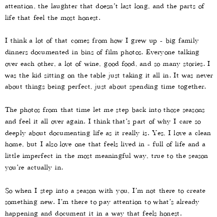
attention, the laughter that doesn’t last long, and the parts of
life that feel the most honest.
I think a lot of that comes from how I grew up - big family
dinners documented in bins of film photos. Everyone talking
over each other, a lot of wine, good food, and so many stories. I
was the kid sitting on the table just taking it all in. It was never
about things being perfect, just about spending time together.
The photos from that time let me step back into those seasons
and feel it all over again. I think that’s part of why I care so
deeply about documenting life as it really is. Yes, I love a clean
home, but I also love one that feels lived in - full of life and a
little imperfect in the most meaningful way, true to the season
you’re actually in.
So when I step into a season with you, I’m not there to create
something new. I’m there to pay attention to what’s already
happening and document it in a way that feels honest.