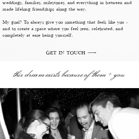
weddings, families, milestones, and everything in between and
made lifelong friendships along the way.
My goal? To always give you something that feels like you -
and to create a space where you feel seen, celebrated, and
completely at ease being yourself.
GET IN TOUCH
this dream exists because of them + you