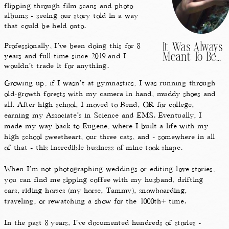
flipping through film scans and photo
albums - seeing our story told in a way
that could be held onto.
Professionally, I’ve been doing this for 8
It Was Always
years and full-time since 2019 and I
Meant To Be...
wouldn’t trade it for anything.
Growing up, if I wasn’t at gymnastics, I was running through
old-growth forests with my camera in hand, muddy shoes and
all. After high school, I moved to Bend, OR for college,
earning my Associate’s in Science and EMS. Eventually, I
made my way back to Eugene, where I built a life with my
high school sweetheart, our three cats, and - somewhere in all
of that - this incredible business of mine took shape.
When I’m not photographing weddings or editing love stories,
you can find me sipping coffee with my husband, drifting
cars, riding horses (my horse, Tammy), snowboarding,
traveling, or rewatching a show for the 1000th+ time.
In the past 8 years, I’ve documented hundreds of stories -