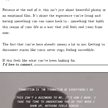
Because at the end of it, this isn’t just about beautiful photos or
an emotional film. It’s about the experience you’re living and
having something you can come back to - something that holds
this season of your life in a way that still feels real years from
now.
The fact that you’re here already means a lot to me. Getting to
document stories like yours never stops feeling incredible.
If this feels like what you’ve been looking for,
I’d love to connect.
CONNECTION IS THE FOUNDATION OF EVERYTHING I DO
THIS ISN’T A BUZZWORD TO ME. IT’S HOW I WORK. I
TAKE THE TIME TO UNDERSTAND YOU SO THAT WHEN I
SHOW UP, NOTHING FEELS FORCED -