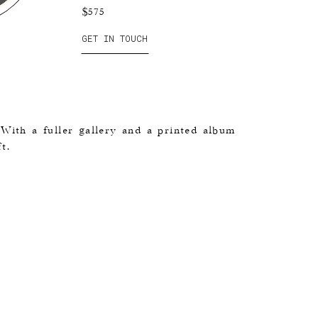
$575
GET IN TOUCH
 With a fuller gallery and a printed album
t.