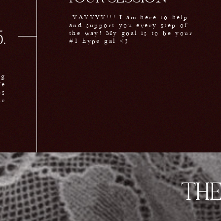
YAYYYY!!! I am here to help
and support you every step of
the way! My goal is to be your
.
#1 hype gal <3
ng
We
os
ur
m.
THE