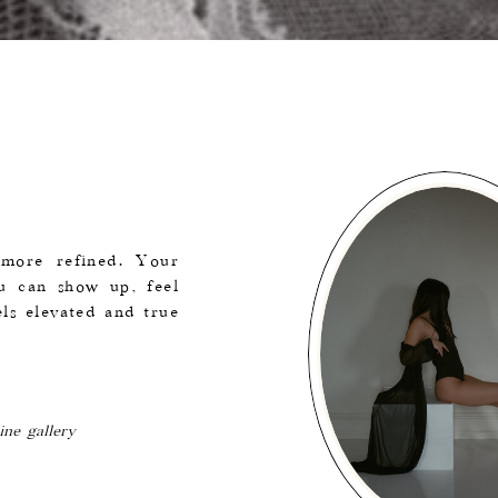
e more refined. Your
ou can show up, feel
ls elevated and true
ine gallery