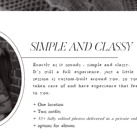
SIMPLE AND CLASSY
Exactly as it sounds - simple and classy.
It’s still a full experience, just a littl
session is custom-built around you, so y
taken care of and have experience that fee
to you.
+ One location
+ Two outfits
+
35+ fully edited photos delivered in a private onl
+ options for albums