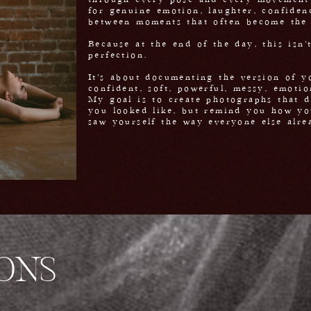
through every pose and every movement 
for genuine emotion, laughter, confiden
between moments that often become the
Because at the end of the day, this isn'
perfection.
It's about documenting the version of yo
confident, soft, powerful, messy, emotio
My goal is to create photographs that d
you looked like, but remind you how yo
saw yourself the way everyone else alre
IONS