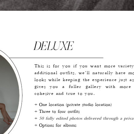
DELUXE
This is for you if you want more variety
additional outfits, we’ll naturally have m
looks while keeping the experience just as
gives you a fuller gallery with more r
cohesive and true to you.
+ One location (private studio location)
+ Three to four outfits
+
50 fully edited photos delivered through a priva
+ Options for albums