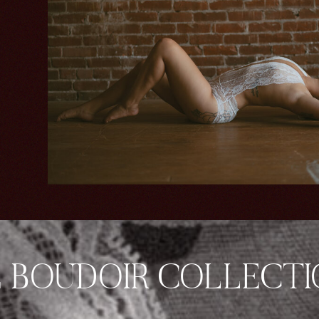
 BOUDOIR COLLECT