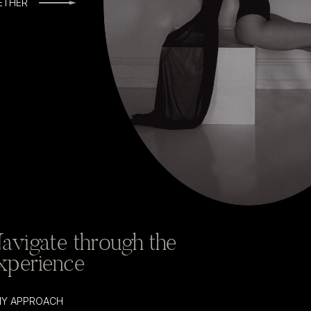
ETHER
avigate through the
xperience
 MY APPROACH