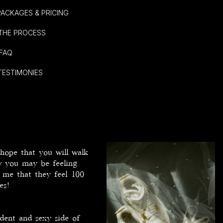
. PACKAGES & PRICING
I. THE PROCESS
 FAQ
 TESTIMONIES
 hope that you will walk
ow you may be feeling
d me that they feel 100
tes!
dent and sexy side of