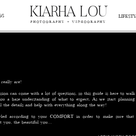
KIARHA LOU
GS
LIFES
PHOTOGRAPHY + VIDEOGRAPHY
really are!
sion can come with a lot of questions, so this guide is here to wal
you a base understanding of what to expect. As we start planning 
ll the details and help with everything along the way!
tyled according to your COMFORT in order to make sure that 
nt you, the beautiful you…