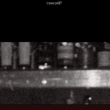
yourself!