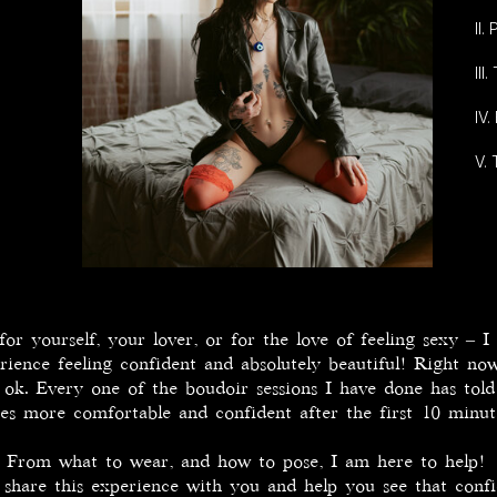
II
II
IV.
V.
r yourself, your lover, or for the love of feeling sexy – I
rience feeling confident and absolutely beautiful! Right n
ly ok. Every one of the boudoir sessions I have done has tol
es more comfortable and confident after the first 10 minu
From what to wear, and how to pose, I am here to help!
are this experience with you and help you see that confi