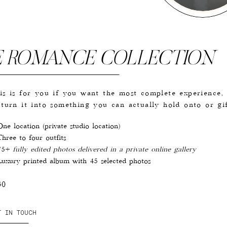
E ROMANCE COLLECTION
is is for you if you want the most complete experience,
 turn it into something you can actually hold onto or gif
ne location (private studio location)
hree to four outfits
75+
fully edited photos delivered in a private online gallery
uxury printed album with 45 selected photos
50
T IN TOUCH