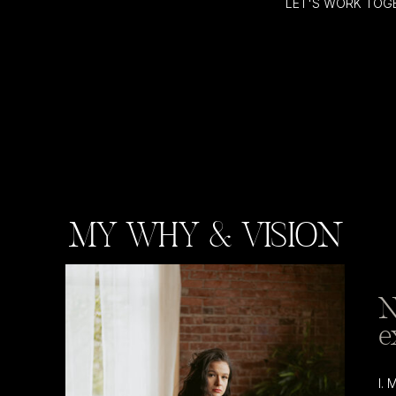
LET'S WORK TOG
MY WHY & VISION
N
e
I.