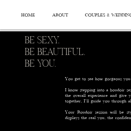
HOME
ABOUT
COUPLES & WEDDIN
BE SEXY.
BE BEAUTIFUL.
BE YOU.
You get to see how gorgeous you 
I know stepping into a boudoir ses
the overall experience and give 
together, I’ll guide you through a
Your Boudoir session will be s
displays the real you, the confide