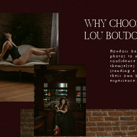
WHY CHOOS
LOU BOUDO
Boudoir ha
photos to 
confidence
themselves
standing a 
their own 
experience