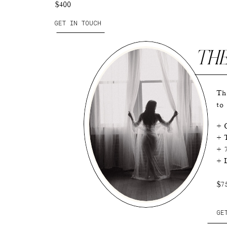
$400
GET IN TOUCH
TH
Th
to
+ O
+ T
+ 
+ L
$7
GE