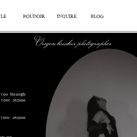
TYLE
BOUDOIR
INQUIRE
BLOG
Oregon boudoir photographer
k you through
your session
your session