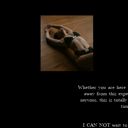
Whether you are here fo
away from this expe
nervous, this is total
tim
I CAN NOT wait to sh