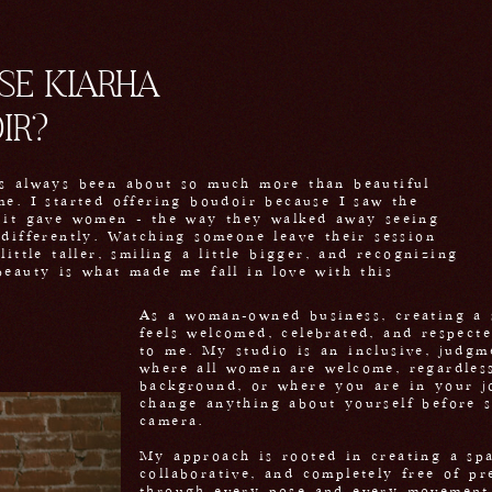
E KIARHA
IR?
s always been about so much more than beautiful
me. I started offering boudoir because I saw the
 it gave women - the way they walked away seeing
 differently. Watching someone leave their session
little taller, smiling a little bigger, and recognizing
beauty is what made me fall in love with this
.
As a woman-owned business, creating a 
feels welcomed, celebrated, and respect
to me. My studio is an inclusive, judgm
where all women are welcome, regardless
background, or where you are in your j
change anything about yourself before 
camera.
My approach is rooted in creating a spa
collaborative, and completely free of pr