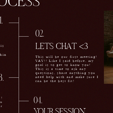
OCESS
1.
02.
LETS CHAT <3
is
hin
This will be our first meeting!
YAY!! Like I said before, my
goal is to get to know you!
This is a time to ask any
questions, share anything you
3.
need help with and make sure I
can be the best fit!
!!
04.
ou
or
YOUR SESSION
<3