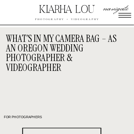
navigate
KIARHA LOU
PHOTOGRAPHY + VIDEOGRAPHY
WHAT’S IN MY CAMERA BAG – AS
AN OREGON WEDDING
PHOTOGRAPHER &
VIDEOGRAPHER
FOR PHOTOGRAPHERS