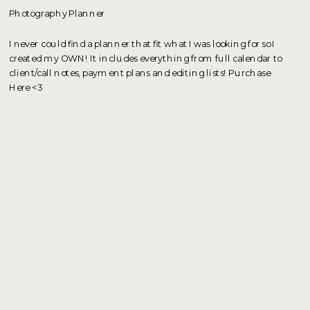
Photography Planner
I never could find a planner that fit what I was looking for so I
created my OWN! It includes everything from full calendar to
client/call notes, payment plans and editing lists! Purchase
Here <3