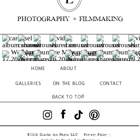
PHOTOGRAPHY + FILMMAKING
HOME
ABOUT
GALLERIES
ON THE BLOG
CONTACT
BACK TO TOP
©2026 Kiarha lou Photo LLC
Privacy Policy |