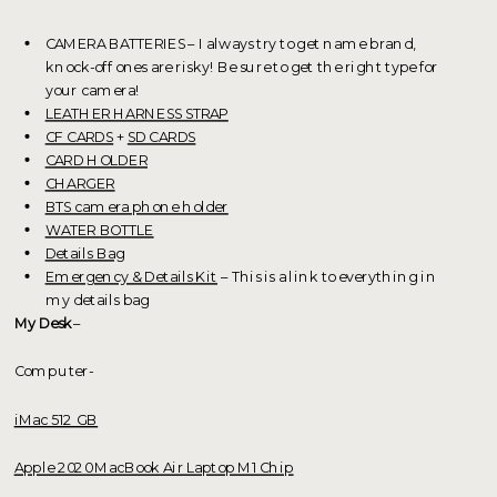
CAMERA BATTERIES – I always try to get name brand,
knock-off ones are risky! Be sure to get the right type for
your camera!
LEATHER HARNESS STRAP
CF CARDS
+
SD CARDS
CARD HOLDER
CHARGER
BTS camera phone holder
WATER BOTTLE
Details Bag
Emergency & Details Kit
– This is a link to everything in
my details bag
My Desk
–
Computer-
iMac 512 GB
Apple 2020 MacBook Air Laptop M1 Chip