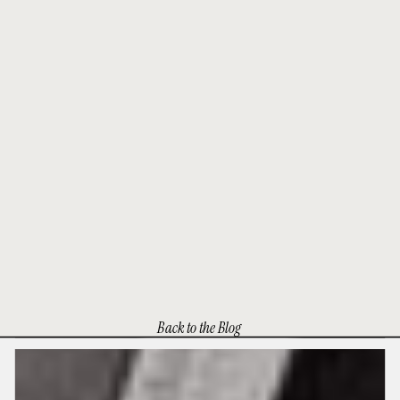
Back to the Blog