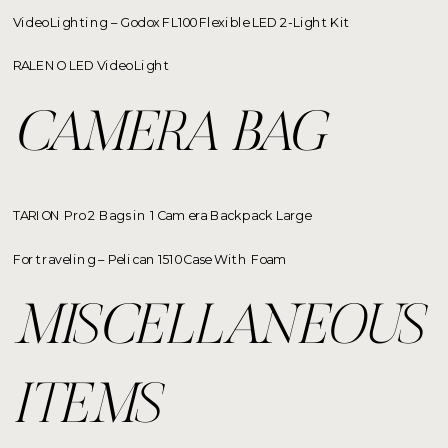
Video Lighting – Godox FL100 Flexible LED 2-Light Kit
RALENO LED Video Light
CAMERA BAG
TARION Pro 2 Bags in 1 Camera Backpack Large
For traveling – Pelican 1510 Case With Foam
MISCELLANEOUS
ITEMS