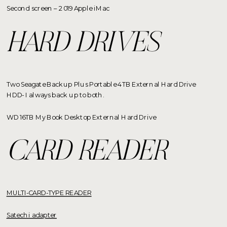
Second screen – 2019 Apple iMac
HARD DRIVES
Two Seagate Backup Plus Portable 4TB External Hard Drive
HDD- I always back up to both.
WD 16TB My Book Desktop External Hard Drive
CARD READER
MULTI-CARD-TYPE READER
Satechi adapter