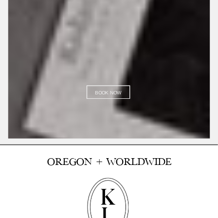
BOOK NOW
OREGON + WORLDWIDE