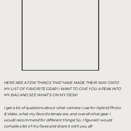
HERE ARE A FEW THINGS THAT HAVE MADE THEIR WAY ONTO
MY LIST OF FAVORITE GEAR! I WANT TO GIVE YOU A PEAK INTO
MY BAG AND SEE WHAT’S ON MY DESK!
I get a lot of questions about what camera I use for Hybrid Photo
& Video, what my favorite lenses are, and overall what gear I
would recommend for different things! So, I figured I would
compile a list of my faves and share it with you all!