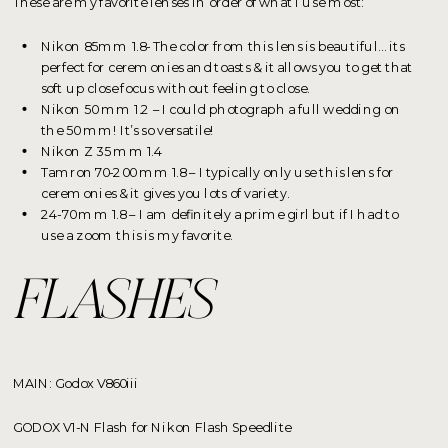
These are my favorite lenses in order of what I use most:
Nikon 85mm 1.8- The color from this lens is beautiful… its
perfect for ceremonies and toasts & it allows you to get that
soft up close focus without feeling to close.
Nikon 50 mm 1.2 – I could photograph a full wedding on
the 50 mm! It’s so versatile!
Nikon Z 35 mm 1.4
Tamron 70-200 mm 1.8 – I typically only use this lens for
ceremonies & it gives you lots of variety.
24-70 mm 1.8 – I am definitely a prime girl but if I had to
use a zoom this is my favorite.
FLASHES
MAIN: Godox V860iii
GODOX V1-N Flash for Nikon Flash Speedlite