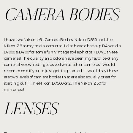
CAMERA BODIES
I have two Nikon z6II Camera Bodies, Nikon D850 and the
Nikon Z8 as my main cameras. I also have a backup D4s and a
D7000 & D400 for some fun vintage style photos. I LOVE these
cameras! The quality and colors have been my favorite of any
camera I’ve owned. I get asked what other cameras I would
recommend if you’re just getting started – I would say these
are two levels of camera bodies that are also equally great for
starting out: 1. The Nikon D7500 or 2. The Nikon Z50 for
mirrorless!
LENSES