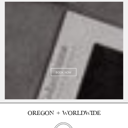
BOOK NOW
OREGON + WORLDWIDE