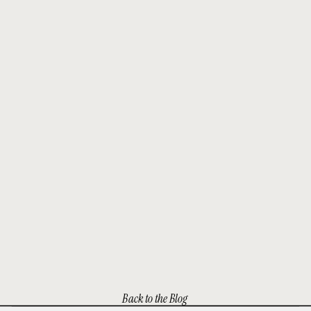
Back to the Blog