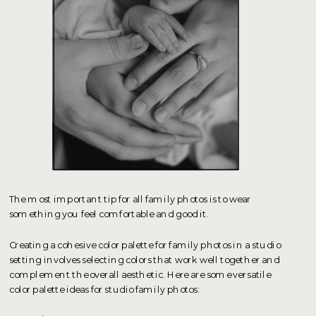
The most important tip for all family photos is to wear
something you feel comfortable and good it.
Creating a cohesive color palette for family photos in a studio
setting involves selecting colors that work well together and
complement the overall aesthetic. Here are some versatile
color palette ideas for studio family photos: