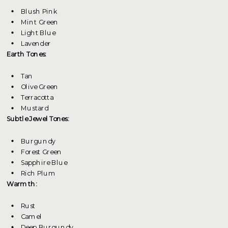
Blush Pink
Mint Green
Light Blue
Lavender
Earth Tones:
Tan
Olive Green
Terracotta
Mustard
Subtle Jewel Tones:
Burgundy
Forest Green
Sapphire Blue
Rich Plum
Warmth:
Rust
Camel
Deep Burgundy