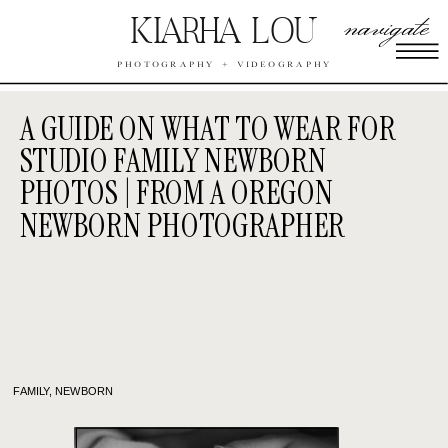
navigate
KIARHA LOU
PHOTOGRAPHY + VIDEOGRAPHY
A GUIDE ON WHAT TO WEAR FOR
STUDIO FAMILY NEWBORN
PHOTOS | FROM A OREGON
NEWBORN PHOTOGRAPHER
FAMILY
,
NEWBORN