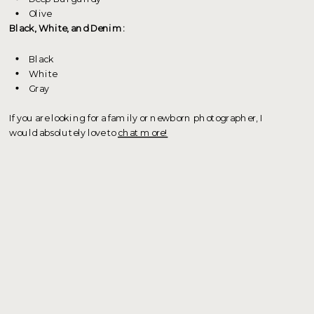
Olive
Black, White, and Denim:
Black
White
Gray
If you are looking for a family or newborn photographer, I
would absolutely love to
chat more!