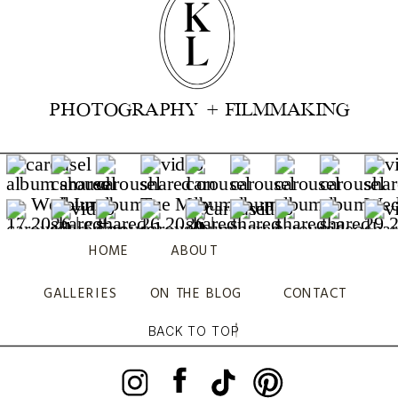
PHOTOGRAPHY + FILMMAKING
HOME
ABOUT
GALLERIES
ON THE BLOG
CONTACT
BACK TO TOP