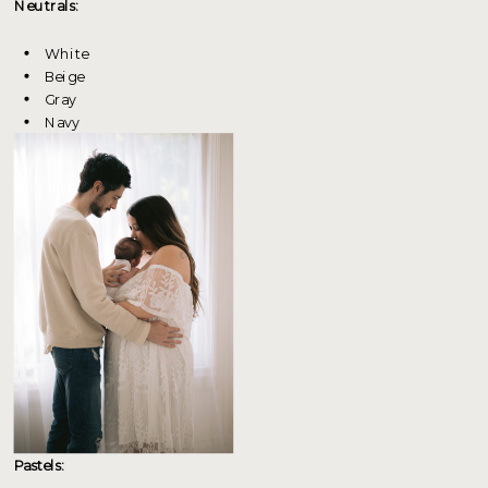
Neutrals:
White
Beige
Gray
Navy
Pastels: