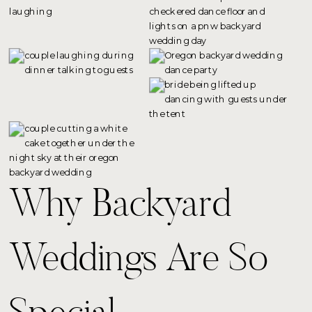
Why Backyard
Weddings Are So