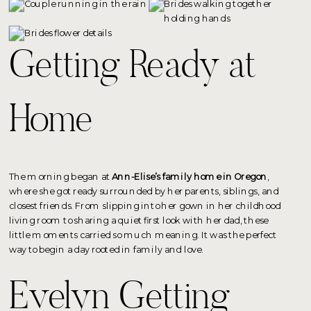
Getting Ready at
Home
The morning began at
Ann-Elise’s family home in Oregon
,
where she got ready surrounded by her parents, siblings, and
closest friends. From slipping into her gown in her childhood
living room to sharing a quiet first look with her dad, these
little moments carried so much meaning. It was the perfect
way to begin a day rooted in family and love.
Evelyn Getting