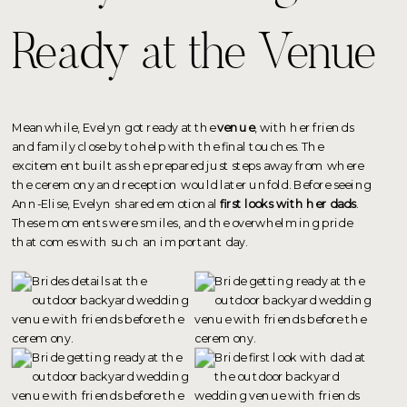
Ready at the Venue
Meanwhile, Evelyn got ready at the
venue
, with her friends
and family close by to help with the final touches. The
excitement built as she prepared just steps away from where
the ceremony and reception would later unfold. Before seeing
Ann-Elise, Evelyn shared emotional
first looks with her dads
.
These moments were smiles, and the overwhelming pride
that comes with such an important day.