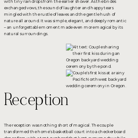
with tiny raindrops from the earlier shower. As the brides
exchanged vows, the sound of laughter and happy tears
mingled with the rustle of leaves and the gentle hush of
nature all around. It was simple, elegant, and deeply romantic
– an unforgettable moment made even more magical by its
natural surroundings.
Reception
The reception was nothing short of magical. The couple
transformed the home’s basketball court into a checkerboard
dance floor, with a tent overhead that kept everyone dry while