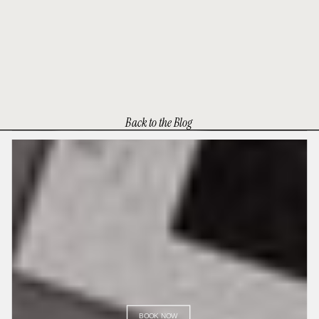
Back to the Blog
BOOK NOW