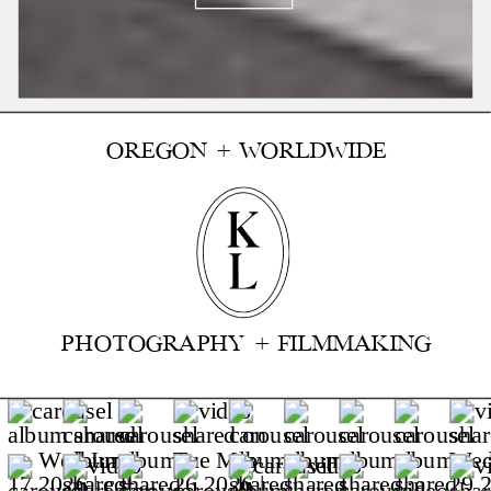
OREGON + WORLDWIDE
PHOTOGRAPHY + FILMMAKING