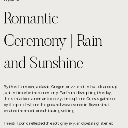
Romantic
Ceremony | Rain
and Sunshine
By the afternoon, a classic Oregon drizzle set in but cleared up
just in time for the ceremony. Far from disrupting the day,
the rain added a romantic, cozy atmosphere. Guests gathered
by the pond, where the ground was covered in flowers that
created the most breathtaking setting.
The still pond reflected the soft gray sky, and petals glistened