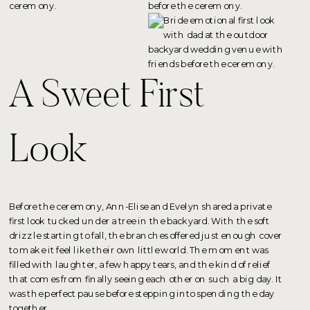
A Sweet First
Look
Before the ceremony, Ann-Elise and Evelyn shared a private
first look tucked under a tree in the backyard. With the soft
drizzle starting to fall, the branches offered just enough cover
to make it feel like their own little world. The moment was
filled with laughter, a few happy tears, and the kind of relief
that comes from finally seeing each other on such a big day. It
was the perfect pause before stepping into spending the day
together.