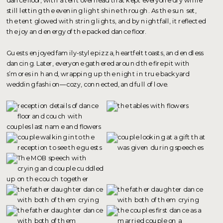
still letting the evening light shine through. As the sun set,
the tent glowed with string lights, and by nightfall, it reflected
the joy and energy of the packed dance floor.
Guests enjoyed family-style pizza, heartfelt toasts, and endless
dancing. Later, everyone gathered around the fire pit with
s’mores in hand, wrapping up the night in true backyard
wedding fashion—cozy, connected, and full of love.