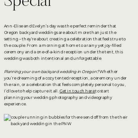
Special
Ann-Elise and Evelyn’s day was the perfect reminder that
Oregon backyard weddings are about more than just the
setting – they’re about creating a celebration that feels true to
the couple. From a morning at home to a rainy yet joy-filled
ceremony and a one-of-a-kind reception under the tent, this
wedding was both intentional and unforgettable.
Planning your own backyard wedding in Oregon?
Whether
you’re dreaming of a cozy tented reception, a ceremony under
the rain, or a celebration that feels completely personal to you,
I’d love to help capture it all.
Get in touch here
to start
planning your wedding photography and videography
experience.