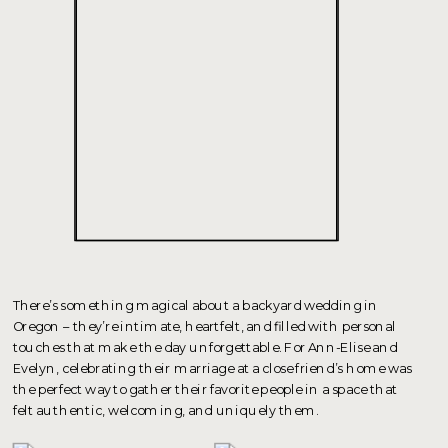
There’s something magical about a backyard wedding in
Oregon – they’re intimate, heartfelt, and filled with personal
touches that make the day unforgettable. For Ann-Elise and
Evelyn, celebrating their marriage at a close friend’s home was
the perfect way to gather their favorite people in a space that
felt authentic, welcoming, and uniquely them.