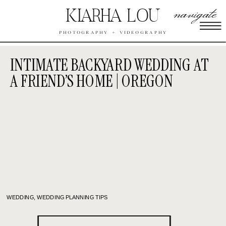
navigate
KIARHA LOU
PHOTOGRAPHY + VIDEOGRAPHY
INTIMATE BACKYARD WEDDING AT
A FRIEND’S HOME | OREGON
WEDDING
,
WEDDING PLANNING TIPS