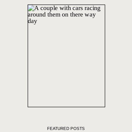
FEATURED POSTS