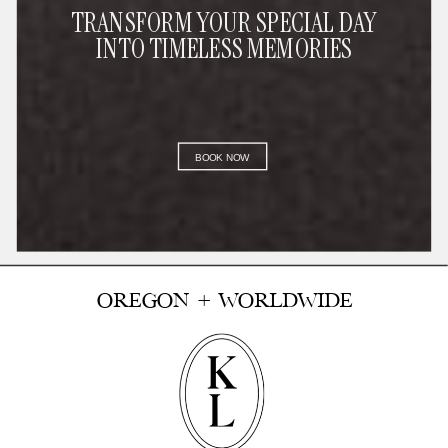
TRANSFORM YOUR SPECIAL DAY
INTO TIMELESS MEMORIES
BOOK NOW
OREGON + WORLDWIDE