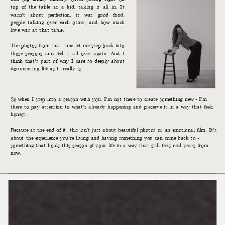
top of the table as a kid, taking it all in. It
wasn’t about perfection, it was good food,
people talking over each other, and how much
love was at that table.
The photos from that time let me step back into
those seasons and feel it all over again. And I
think that’s part of why I care so deeply about
documenting life as it really is.
So when I step into a season with you, I’m not there to create something new - I’m
there to pay attention to what’s already happening and preserve it in a way that feels
honest.
Because at the end of it, this isn’t just about beautiful photos or an emotional film. It’s
about the experience you’re living and having something you can come back to -
something that holds this season of your life in a way that still feels real years from
now.