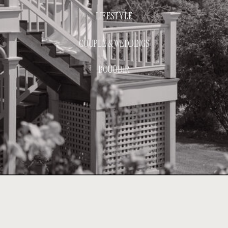
LIFESTYLE
COUPLE & WEDDINGS
BOUODIR