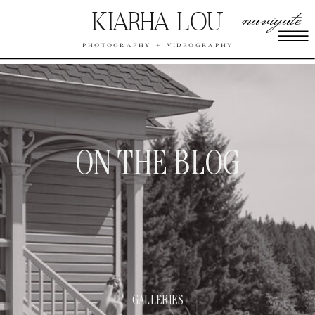
navigate
KIARHA LOU
PHOTOGRAPHY + VIDEOGRAPHY
ON THE BLOG
GALLERIES