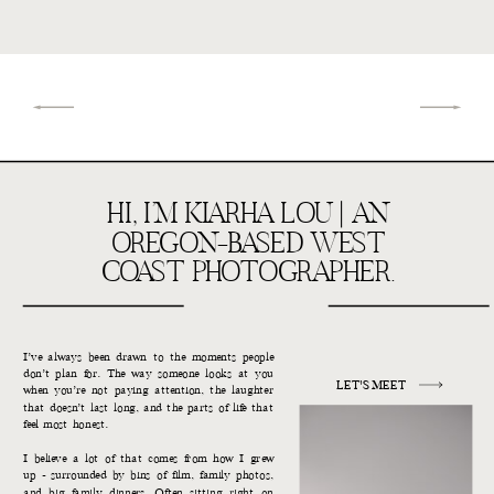
HI, I’M KIARHA LOU | AN
OREGON-BASED WEST
COAST PHOTOGRAPHER.
I’ve always been drawn to the moments people
don’t plan for. The way someone looks at you
LET'S MEET
when you’re not paying attention, the laughter
that doesn’t last long, and the parts of life that
feel most honest.
I believe a lot of that comes from how I grew
up - surrounded by bins of film, family photos,
and big family dinners. Often sitting right on