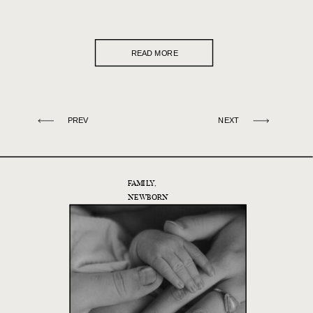
READ MORE
PREV
NEXT
FAMILY
,
NEWBORN