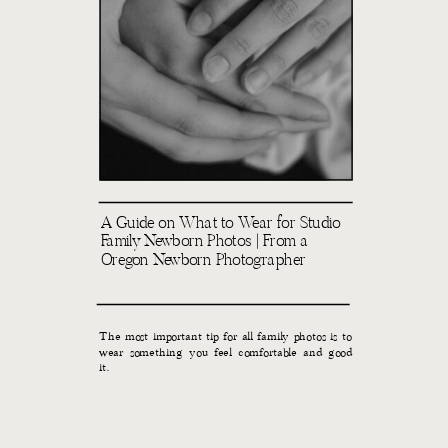
A Guide on What to Wear for Studio
Family Newborn Photos | From a
Oregon Newborn Photographer
The most important tip for all family photos is to
wear something you feel comfortable and good
it.