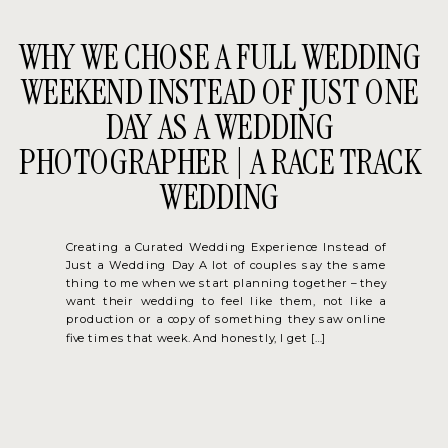
WHY WE CHOSE A FULL WEDDING
WEEKEND INSTEAD OF JUST ONE
DAY AS A WEDDING
PHOTOGRAPHER | A RACE TRACK
WEDDING
Creating a Curated Wedding Experience Instead of
Just a Wedding Day A lot of couples say the same
thing to me when we start planning together – they
want their wedding to feel like them, not like a
production or a copy of something they saw online
five times that week. And honestly, I get […]