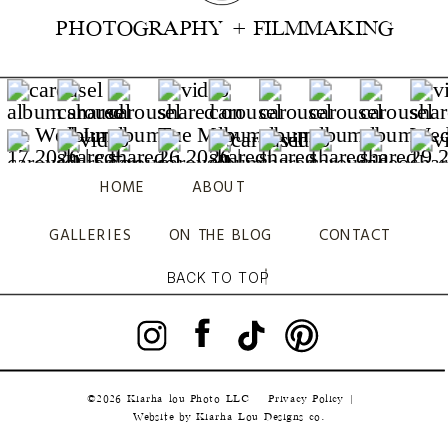
PHOTOGRAPHY + FILMMAKING
HOME
ABOUT
GALLERIES
ON THE BLOG
CONTACT
BACK TO TOP
©2026 Kiarha lou Photo LLC
Privacy Policy |
|
Website by Kiarha Lou Designs co.